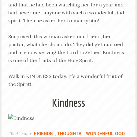
and that he had been watching her for a year and
had never met anyone with such a wonderful kind
spirit. Then he asked her to marry him!
Surprised, this woman asked our friend, her
pastor, what she should do. They did get married
and are now serving the Lord together! Kindness
is one of the fruits of the Holy Spirit.
Walk in KINDNESS today. It’s a wonderful fruit of
the Spirit!
Kindness
FRIENDS
THOUGHTS
WONDERFUL GOD
Filed Under:
,
,