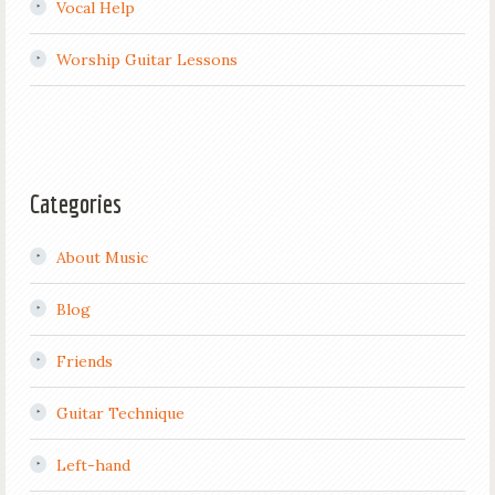
Vocal Help
Worship Guitar Lessons
Categories
About Music
Blog
Friends
Guitar Technique
Left-hand