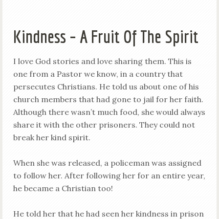
Kindness – A Fruit Of The Spirit
I love God stories and love sharing them. This is
one from a Pastor we know, in a country that
persecutes Christians. He told us about one of his
church members that had gone to jail for her faith.
Although there wasn’t much food, she would always
share it with the other prisoners. They could not
break her kind spirit.
When she was released, a policeman was assigned
to follow her. After following her for an entire year,
he became a Christian too!
He told her that he had seen her kindness in prison