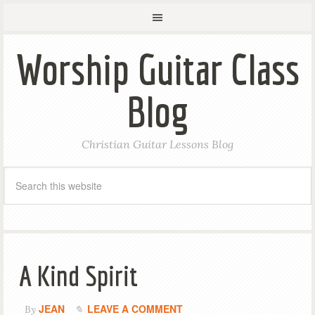
Worship Guitar Class
Blog
Christian Guitar Lessons Blog
A Kind Spirit
JEAN
LEAVE A COMMENT
By