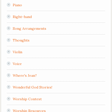
Piano
Right-hand
Song Arrangements
Thoughts
Violin
Voice
Where's Jean?
Wonderful God Stories!
Worship Contest
Worship Resources