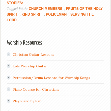
STORIES!
CHURCH MEMBERS
FRUITS OF THE HOLY
Tagged With:
,
SPIRIT
KIND SPIRIT
POLICEMAN
SERVING THE
,
,
,
LORD
Worship Resources
Christian Guitar Lessons
Kids Worship Guitar
Percussion/Drum Lessons for Worship Songs
Piano Course for Christians
Play Piano by Ear