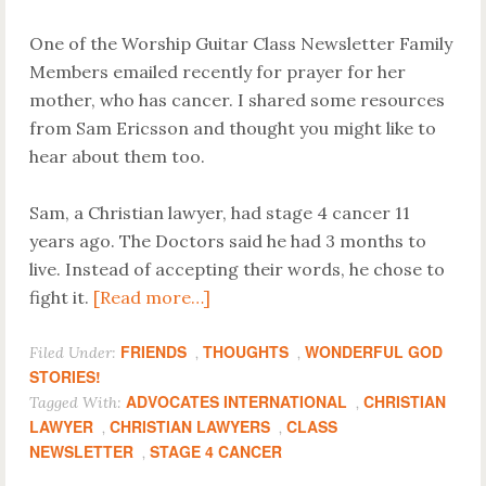
One of the Worship Guitar Class Newsletter Family
Members emailed recently for prayer for her
mother, who has cancer. I shared some resources
from Sam Ericsson and thought you might like to
hear about them too.
Sam, a Christian lawyer, had stage 4 cancer 11
years ago. The Doctors said he had 3 months to
live. Instead of accepting their words, he chose to
fight it.
[Read more…]
FRIENDS
THOUGHTS
WONDERFUL GOD
Filed Under:
,
,
STORIES!
ADVOCATES INTERNATIONAL
CHRISTIAN
Tagged With:
,
LAWYER
CHRISTIAN LAWYERS
CLASS
,
,
NEWSLETTER
STAGE 4 CANCER
,