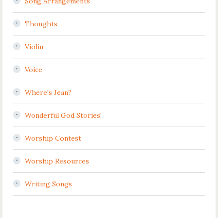
Song Arrangements
Thoughts
Violin
Voice
Where's Jean?
Wonderful God Stories!
Worship Contest
Worship Resources
Writing Songs