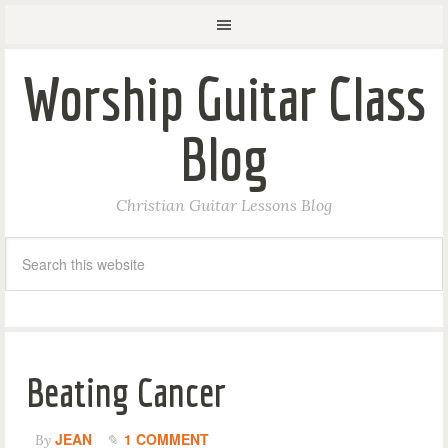
Worship Guitar Class
Blog
Christian Guitar Lessons Blog
Beating Cancer
JEAN
1 COMMENT
By