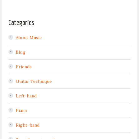
Categories
About Music
Blog
Friends
Guitar Technique
Left-hand
Piano
Right-hand