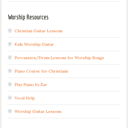
Worship Resources
Christian Guitar Lessons
Kids Worship Guitar
Percussion/Drum Lessons for Worship Songs
Piano Course for Christians
Play Piano by Ear
Vocal Help
Worship Guitar Lessons