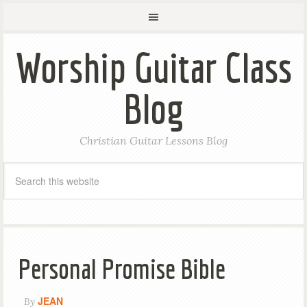
Worship Guitar Class
Blog
Christian Guitar Lessons Blog
Personal Promise Bible
JEAN
By