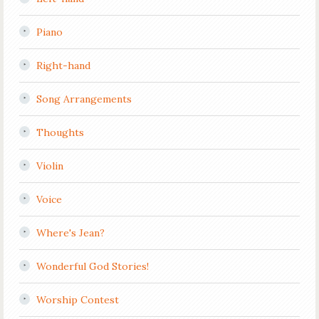
Piano
Right-hand
Song Arrangements
Thoughts
Violin
Voice
Where's Jean?
Wonderful God Stories!
Worship Contest