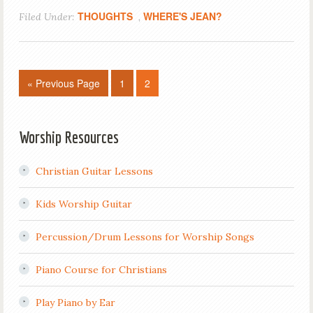
THOUGHTS
WHERE'S JEAN?
Filed Under:
,
« Previous Page
1
2
Worship Resources
Christian Guitar Lessons
Kids Worship Guitar
Percussion/Drum Lessons for Worship Songs
Piano Course for Christians
Play Piano by Ear