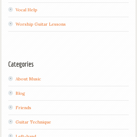
Vocal Help
Worship Guitar Lessons
Categories
About Music
Blog
Friends
Guitar Technique
Left-hand