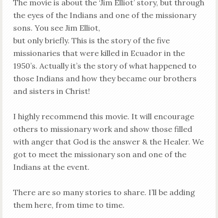
The movie is about the ‘Jim Elliot’ story, but through
the eyes of the Indians and one of the missionary
sons. You see Jim Elliot,
but only briefly. This is the story of the five
missionaries that were killed in Ecuador in the
1950’s. Actually it’s the story of what happened to
those Indians and how they became our brothers
and sisters in Christ!
I highly recommend this movie. It will encourage
others to missionary work and show those filled
with anger that God is the answer & the Healer. We
got to meet the missionary son and one of the
Indians at the event.
There are so many stories to share. I’ll be adding
them here, from time to time.