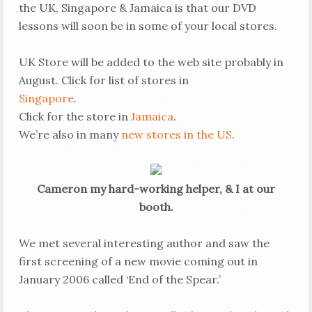
the UK, Singapore & Jamaica is that our DVD
lessons will soon be in some of your local stores.
UK Store will be added to the web site probably in
August. Click for list of stores in
Singapore
.
Click for the store in
Jamaica
.
We’re also in many
new stores in the US
.
Cameron my hard-working helper, & I at our
booth.
We met several interesting author and saw the
first screening of a new movie coming out in
January 2006 called ‘End of the Spear.’