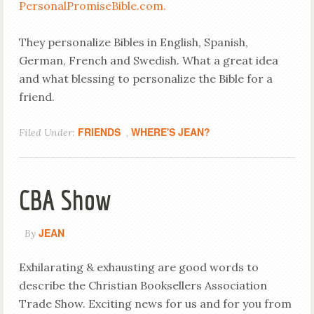
PersonalPromiseBible.com.
They personalize Bibles in English, Spanish,
German, French and Swedish. What a great idea
and what blessing to personalize the Bible for a
friend.
FRIENDS
WHERE'S JEAN?
Filed Under:
,
CBA Show
JEAN
By
Exhilarating & exhausting are good words to
describe the Christian Booksellers Association
Trade Show. Exciting news for us and for you from