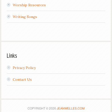
Worship Resources
Writing Songs
Links
Privacy Policy
Contact Us
COPYRIGHT © 2026
JEANWELLES.COM