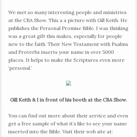
We met so many interesting people and ministries
at the CBA Show. This a a picture with Gill Keith. He
publishes the Personal Promise Bible. I was thinking
was a great gift this makes, especially for people
new to the faith. Their New Testament with Psalms
and Proverbs inserts your name in over 5000
places. It helps to make the Scriptures even more
‘personal.’
Gill Keith & I in front of his booth at the CBA Show.
You can find out more about their service and even
get a free sample of what it’s like to see your name
inserted into the Bible. Visit their web site at: