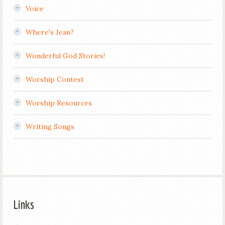
Voice
Where's Jean?
Wonderful God Stories!
Worship Contest
Worship Resources
Writing Songs
Links