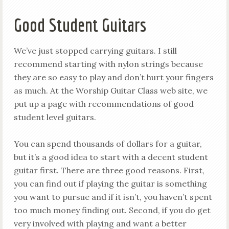
Good Student Guitars
We’ve just stopped carrying guitars. I still
recommend starting with nylon strings because
they are so easy to play and don’t hurt your fingers
as much. At the Worship Guitar Class web site, we
put up a page with recommendations of good
student level guitars.
You can spend thousands of dollars for a guitar,
but it’s a good idea to start with a decent student
guitar first. There are three good reasons. First,
you can find out if playing the guitar is something
you want to pursue and if it isn’t, you haven’t spent
too much money finding out. Second, if you do get
very involved with playing and want a better