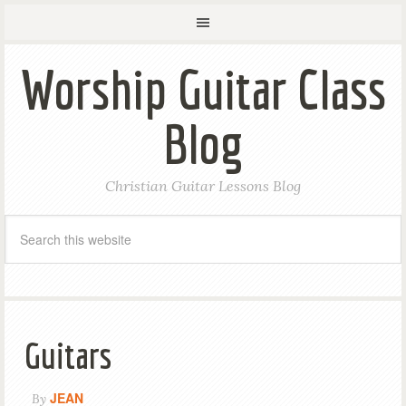
Worship Guitar Class
Blog
Christian Guitar Lessons Blog
Guitars
JEAN
By