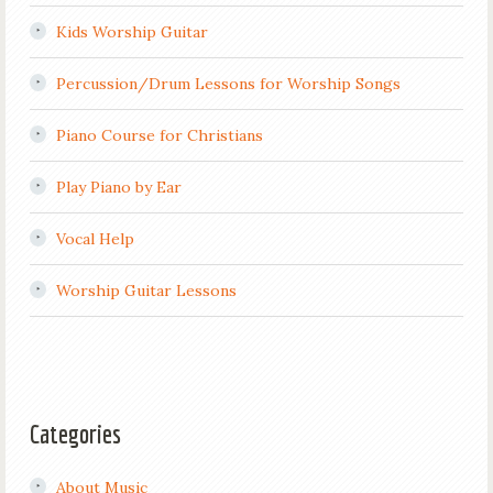
Kids Worship Guitar
Percussion/Drum Lessons for Worship Songs
Piano Course for Christians
Play Piano by Ear
Vocal Help
Worship Guitar Lessons
Categories
About Music