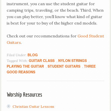
instrument, you can use the student guitar for
camping trips, traveling, or the beach. Third, When
you can play better, you’ll know what kind of guitar
is best for your to buy of the higher end models.
Check out our recommendations for
Good Student
Guitars
.
BLOG
Filed Under:
GUITAR CLASS
NYLON STRINGS
Tagged With:
,
,
PLAYING THE GUITAR
STUDENT GUITARS
THREE
,
,
GOOD REASONS
Worship Resources
Christian Guitar Lessons