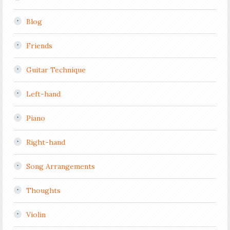
Blog
Friends
Guitar Technique
Left-hand
Piano
Right-hand
Song Arrangements
Thoughts
Violin