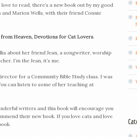
 love to read, there’s a new book out by my good
 and Marion Wells, with their friend Connie
 from Heaven, Devotions for Cat Lovers
.
lks about her friend Jean, a songwriter, worship
her. I’m the Jean, it’s me.
director for a Community Bible Study class. I was
ou can listen to some of her teaching at
nderful writers and this book will encourage you
commend their new book. If you love cats and love
Cat
book.