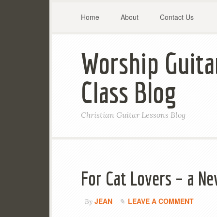
Home
About
Contact Us
Worship Guita
Class Blog
Christian Guitar Lessons Blog
For Cat Lovers – a N
JEAN
LEAVE A COMMENT
By