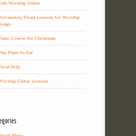
Kids Worship Guitar
Percussion/Drum Lessons for Worship
Songs
Piano Course for Christians
Play Piano by Ear
Vocal Help
Worship Guitar Lessons
egories
About Music