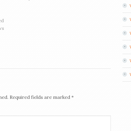
ed
ws
hed.
Required fields are marked
*