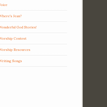
Voice
Where's Jean?
Wonderful God Stories!
Worship Contest
Worship Resources
Writing Songs