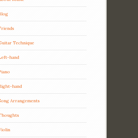
Blog
Friends
Guitar Technique
Left-hand
Piano
Right-hand
Song Arrangements
Thoughts
Violin