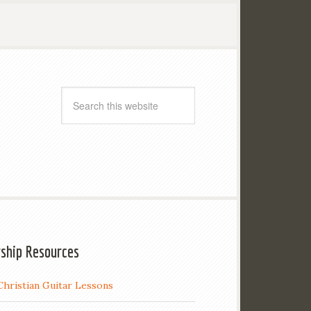
ship Resources
Christian Guitar Lessons