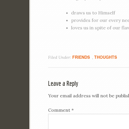
draws us to Himself
provides for our every ne
loves us in spite of our fla
FRIENDS
THOUGHTS
Filed Under:
,
Leave a Reply
Your email address will not be publis
Comment
*