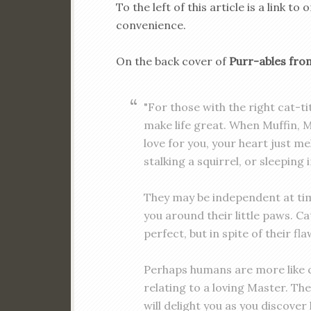
To the left of this article is a link
convenience.
On the back cover of
Purr-ables fr
"For those with the right cat-tit
make life great. When Muffin, 
love for you, your heart just mel
stalking a squirrel, or sleeping
They may be independent at tim
you around their little paws. C
perfect, but in spite of their fla
Perhaps humans are more like c
relating to a loving Master. Th
will delight you as you discover