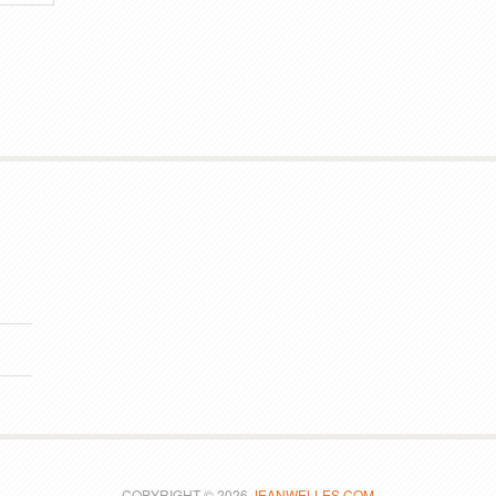
COPYRIGHT © 2026
JEANWELLES.COM