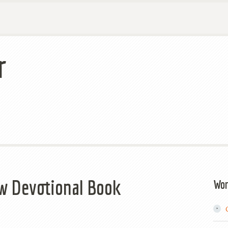
r
ew Devotional Book
Wor