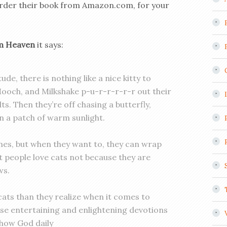
 to order their book from Amazon.com, for your
om Heaven
it says:
ude, there is nothing like a nice kitty to
Mooch, and Milkshake p-u-r-r-r-r-r out their
ts. Then they’re off chasing a butterfly,
 in a patch of warm sunlight.
es, but when they want to, they can wrap
at people love cats not because they are
ws.
ats than they realize when it comes to
ese entertaining and enlightening devotions
 how God daily