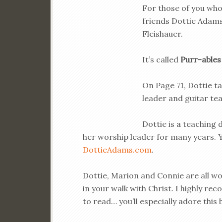
For those of you who
friends Dottie Adams
Fleishauer.
It’s called
Purr-ables
On Page 71, Dottie ta
leader and guitar teac
Dottie is a teaching 
her worship leader for many years. Y
DottieAdams.com
.
Dottie, Marion and Connie are all wo
in your walk with Christ. I highly re
to read… you’ll especially adore this 