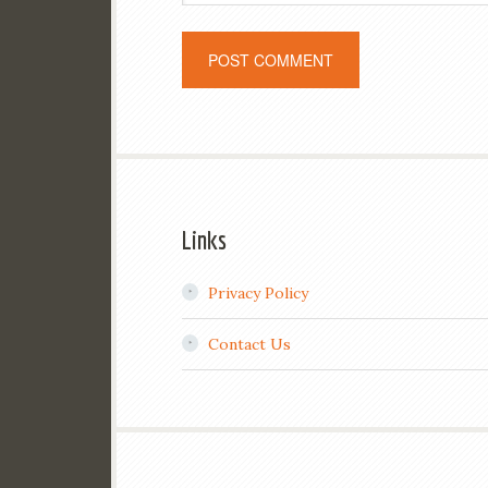
Links
Privacy Policy
Contact Us