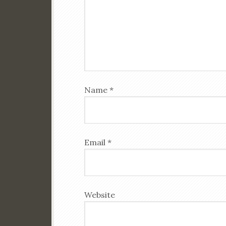
Name
*
Email
*
Website