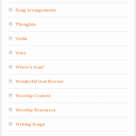
Song Arrangements
Thoughts
Violin
Voice
Where's Jean?
Wonderful God Stories!
Worship Contest
Worship Resources
Writing Songs