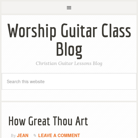
Worship Guitar Class
Blog
Christian Guitar Lessons Blog
How Great Thou Art
JEAN
LEAVE A COMMENT
By