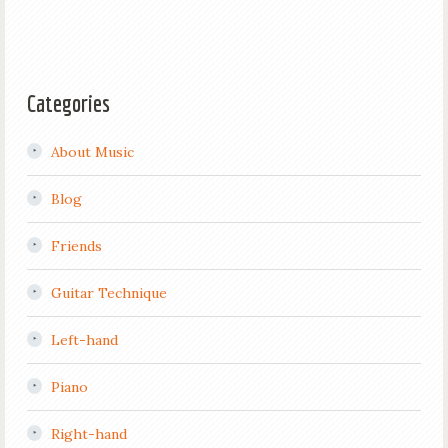
Categories
About Music
Blog
Friends
Guitar Technique
Left-hand
Piano
Right-hand