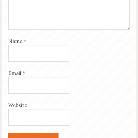
Name
*
Email
*
Website