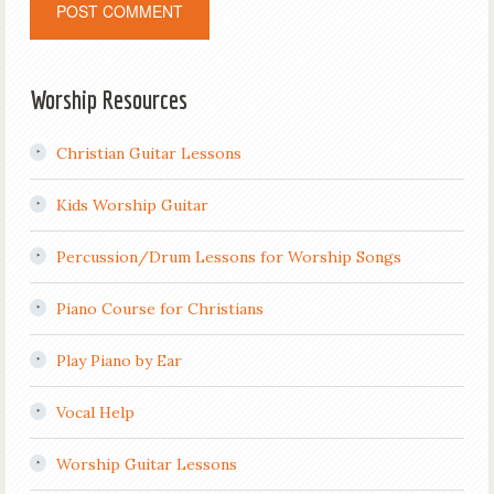
Worship Resources
Christian Guitar Lessons
Kids Worship Guitar
Percussion/Drum Lessons for Worship Songs
Piano Course for Christians
Play Piano by Ear
Vocal Help
Worship Guitar Lessons