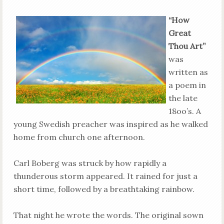
“How
Great
Thou Art”
was
written as
a poem in
the late
18oo’s. A
young Swedish preacher was inspired as he walked
home from church one afternoon.
Carl Boberg was struck by how rapidly a
thunderous storm appeared. It rained for just a
short time, followed by a breathtaking rainbow.
That night he wrote the words. The original sown