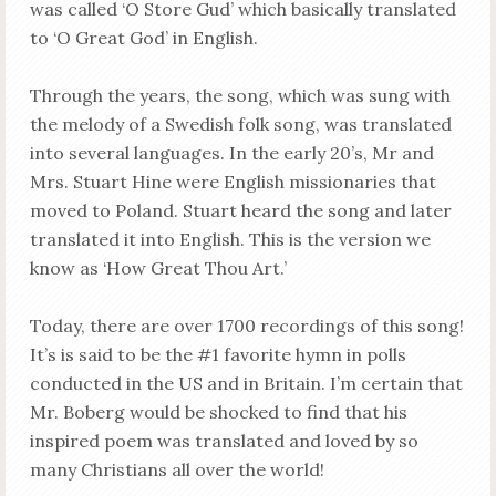
was called ‘O Store Gud’ which basically translated
to ‘O Great God’ in English.
Through the years, the song, which was sung with
the melody of a Swedish folk song, was translated
into several languages. In the early 20’s, Mr and
Mrs. Stuart Hine were English missionaries that
moved to Poland. Stuart heard the song and later
translated it into English. This is the version we
know as ‘How Great Thou Art.’
Today, there are over 1700 recordings of this song!
It’s is said to be the #1 favorite hymn in polls
conducted in the US and in Britain. I’m certain that
Mr. Boberg would be shocked to find that his
inspired poem was translated and loved by so
many Christians all over the world!