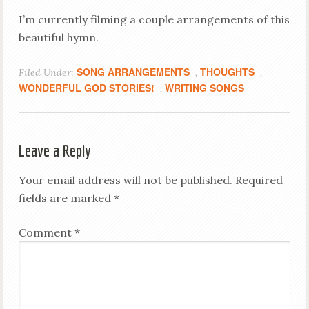
I’m currently filming a couple arrangements of this
beautiful hymn.
SONG ARRANGEMENTS
THOUGHTS
Filed Under:
,
,
WONDERFUL GOD STORIES!
WRITING SONGS
,
Leave a Reply
Your email address will not be published.
Required
fields are marked
*
Comment
*