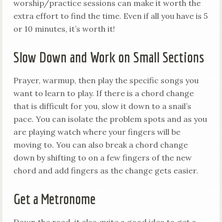
worship/practice sessions can make it worth the
extra effort to find the time. Even if all you have is 5
or 10 minutes, it’s worth it!
Slow Down and Work on Small Sections
Prayer, warmup, then play the specific songs you
want to learn to play. If there is a chord change
that is difficult for you, slow it down to a snail’s
pace. You can isolate the problem spots and as you
are playing watch where your fingers will be
moving to. You can also break a chord change
down by shifting to on a few fingers of the new
chord and add fingers as the change gets easier.
Get a Metronome