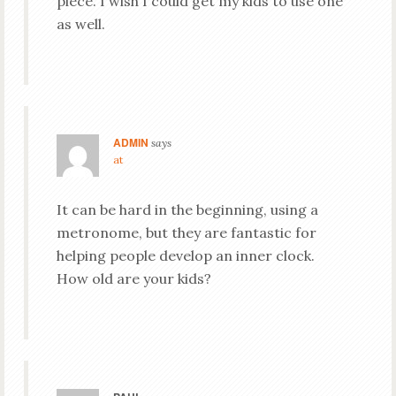
piece. I wish I could get my kids to use one
as well.
ADMIN
says
at
It can be hard in the beginning, using a
metronome, but they are fantastic for
helping people develop an inner clock.
How old are your kids?