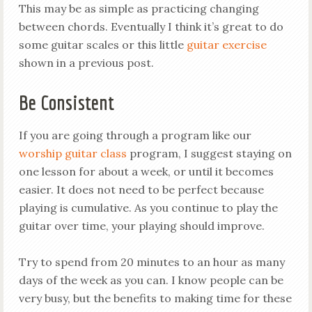
This may be as simple as practicing changing
between chords. Eventually I think it’s great to do
some guitar scales or this little
guitar exercise
shown in a previous post.
Be Consistent
If you are going through a program like our
worship guitar class
program, I suggest staying on
one lesson for about a week, or until it becomes
easier. It does not need to be perfect because
playing is cumulative. As you continue to play the
guitar over time, your playing should improve.
Try to spend from 20 minutes to an hour as many
days of the week as you can. I know people can be
very busy, but the benefits to making time for these