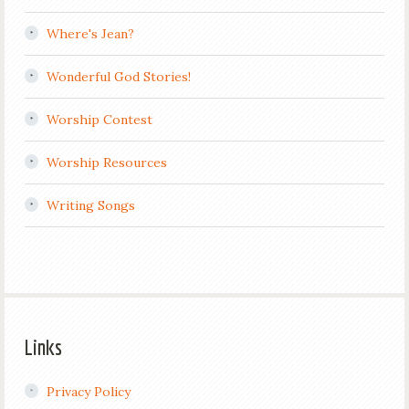
Where's Jean?
Wonderful God Stories!
Worship Contest
Worship Resources
Writing Songs
Links
Privacy Policy