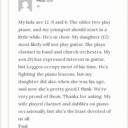
PAUL
says
at
My kids are 12, 9 and 6. The older two play
piano, and my youngest should start in a
little while. He’s in choir. My daughter (12)
most likely will not play guitar. She plays
clarinet in band and church orchestra. My
son (9) has expressed interest in guitar,
but Leggos occupy most of his time. He’s
fighting the piano lessons, but my
daughter did also when she was his age,
and now she’s pretty good I think. We’re
very proud of them. Thanks for asking. My
wife played clarinet and dabbles on piano
occasionally, but she’s the least devoted of
us all.
Paul