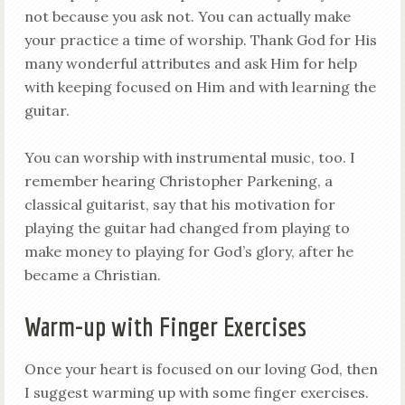
not because you ask not. You can actually make
your practice a time of worship. Thank God for His
many wonderful attributes and ask Him for help
with keeping focused on Him and with learning the
guitar.
You can worship with instrumental music, too. I
remember hearing Christopher Parkening, a
classical guitarist, say that his motivation for
playing the guitar had changed from playing to
make money to playing for God’s glory, after he
became a Christian.
Warm-up with Finger Exercises
Once your heart is focused on our loving God, then
I suggest warming up with some finger exercises.