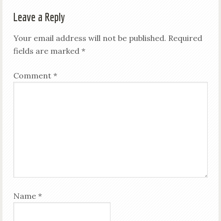
Leave a Reply
Your email address will not be published.
Required
fields are marked
*
Comment
*
Name
*