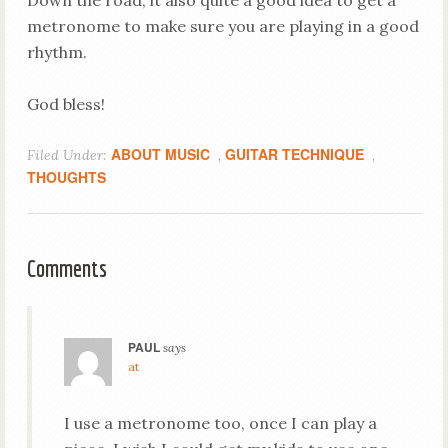
Down the road, it also quite a good idea to get a
metronome to make sure you are playing in a good
rhythm.
God bless!
ABOUT MUSIC
GUITAR TECHNIQUE
Filed Under:
,
,
THOUGHTS
Comments
PAUL
says
at
I use a metronome too, once I can play a