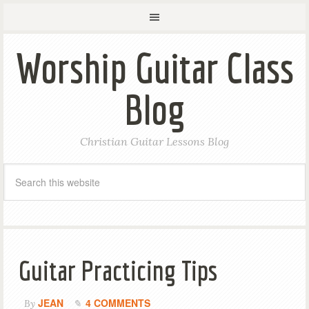
Worship Guitar Class
Blog
Christian Guitar Lessons Blog
Guitar Practicing Tips
JEAN
4 COMMENTS
By