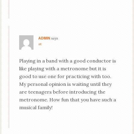
ADMIN
says
at
Playing in a band with a good conductor is
like playing with a metronome but it is
good to use one for practicing with too.
My personal opinion is waiting until they
are teenagers before introducing the
metronome. How fun that you have such a
musical family!