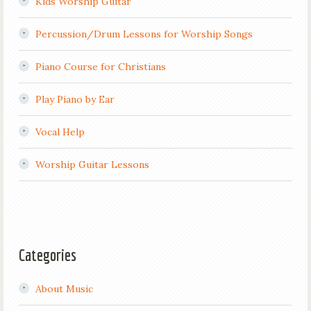
Kids Worship Guitar
Percussion/Drum Lessons for Worship Songs
Piano Course for Christians
Play Piano by Ear
Vocal Help
Worship Guitar Lessons
Categories
About Music