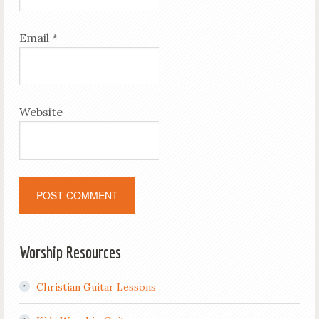
Email
*
Website
Worship Resources
Christian Guitar Lessons