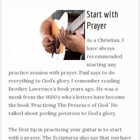
Start with
Prayer
As a Christian, I
have always
recommended
starting any
practice session with prayer. Paul says to do
everything to God’s glory. I remember reading
Brother Lawrence’s book years ago. He was a
monk from the 1600’s who’s letters have become
the book ‘Practicing The Presence of God.’ He
talked about peeling potatoes to God’s glory.
The first tip in practicing your guitar is to start
with a prayer. The Scriptures also say that you have