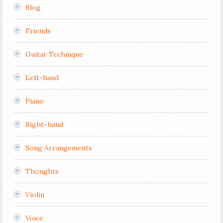
Blog
Friends
Guitar Technique
Left-hand
Piano
Right-hand
Song Arrangements
Thoughts
Violin
Voice