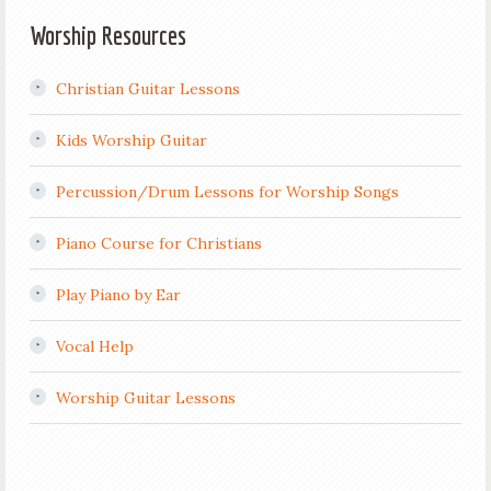
Worship Resources
Christian Guitar Lessons
Kids Worship Guitar
Percussion/Drum Lessons for Worship Songs
Piano Course for Christians
Play Piano by Ear
Vocal Help
Worship Guitar Lessons