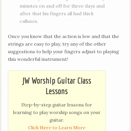
minutes on and off for three days and
after that his fingers all had thick
calluses.
Once you know that the action is low and that the
strings are easy to play, try any of the other
suggestions to help your fingers adjust to playing
this wonderful instrument!
JW Worship Guitar Class
Lessons
Step-by-step guitar lessons for
learning to play worship songs on your
guitar.
Click Here to Learn More