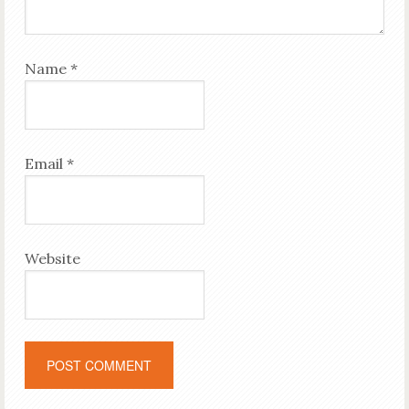
Name
*
Email
*
Website