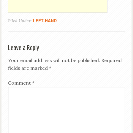
LEFT-HAND
Filed Under:
Leave a Reply
Your email address will not be published.
Required
fields are marked
*
Comment
*