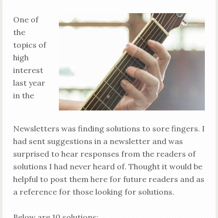
One of
the
topics of
high
interest
last year
in the
Newsletters was finding solutions to sore fingers. I
had sent suggestions in a newsletter and was
surprised to hear responses from the readers of
solutions I had never heard of. Thought it would be
helpful to post them here for future readers and as
a reference for those looking for solutions.
Below are 10 solutions: