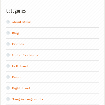
Categories
About Music
Blog
Friends
Guitar Technique
Left-hand
Piano
Right-hand
Song Arrangements