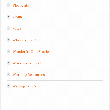
Thoughts
Violin
Voice
Where's Jean?
Wonderful God Stories!
Worship Contest
Worship Resources
Writing Songs