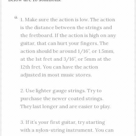
1. Make sure the action is low. The action
is the distance between the strings and
the fretboard. If the action is high on any
guitar, that can hurt your fingers. The
action should be around 1/16”, or 1.5mm,
at the 1st fret and 3/16”, or 5mm at the
12th fret. You can have the action
adjusted in most music stores.
2. Use lighter gauge strings. Try to
purchase the newer coated strings.
They last longer and are easier to play.
3. If it’s your first guitar, try starting
with a nylon-string instrument. You can