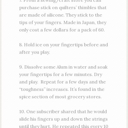
7. From a sewing/craft store you can
purchase stick on quilters’ thimbles that
are made of silicone. They stick to the
tips of your fingers. Made in Japan, they
only cost a few dollars for a pack of 60.
8. Hold ice on your fingertips before and
after you play.
9. Dissolve some Alum in water and soak
your fingertips for a few minutes. Dry
and play. Repeat for a few days and the
“toughness” increases. It’s found in the
spice section of most grocery stores.
10. One subscriber shared that he would
slide his fingers up and down the strings
until they hurt. He repeated this every 10