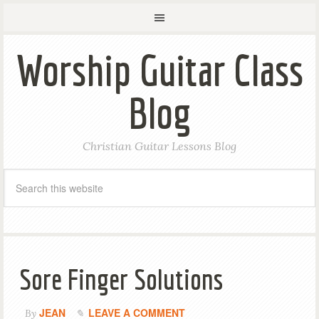
Worship Guitar Class
Blog
Christian Guitar Lessons Blog
Sore Finger Solutions
JEAN
LEAVE A COMMENT
By