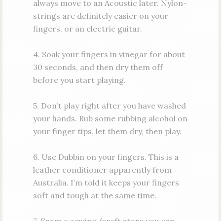
always move to an Acoustic later. Nylon-
strings are definitely easier on your
fingers, or an electric guitar.
4. Soak your fingers in vinegar for about
30 seconds, and then dry them off
before you start playing.
5. Don’t play right after you have washed
your hands. Rub some rubbing alcohol on
your finger tips, let them dry, then play.
6. Use Dubbin on your fingers. This is a
leather conditioner apparently from
Australia. I’m told it keeps your fingers
soft and tough at the same time.