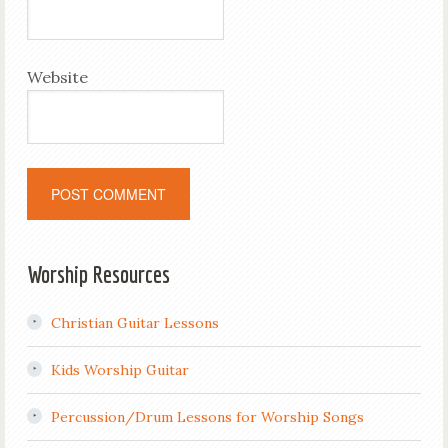
Website
Worship Resources
Christian Guitar Lessons
Kids Worship Guitar
Percussion/Drum Lessons for Worship Songs