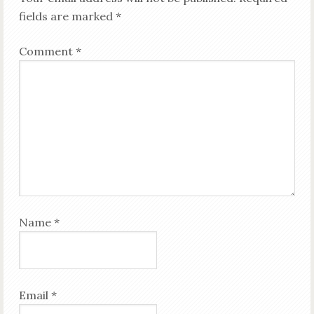
fields are marked
*
Comment
*
Name
*
Email
*