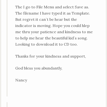
The I go to File Menu and select Save as.
The filename I have typed it as Template.
But regret it can`t be hear but the
indicator is moving. Hope you could hlep
me thru your patience and kindness to me
to help me hear the beautiful kid`s song.
Looking to download it to CD too.
Thanks for your kindness and support,
God bless you abundantly,
Nancy