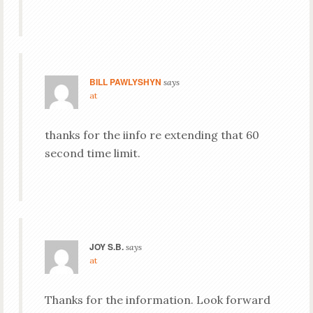
BILL PAWLYSHYN
says
at
thanks for the iinfo re extending that 60
second time limit.
JOY S.B.
says
at
Thanks for the information. Look forward