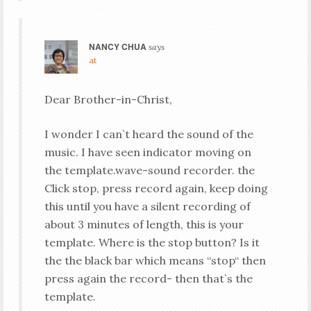
NANCY CHUA
says
at
Dear Brother-in-Christ,
I wonder I can`t heard the sound of the
music. I have seen indicator moving on
the template.wave-sound recorder. the
Click stop, press record again, keep doing
this until you have a silent recording of
about 3 minutes of length, this is your
template. Where is the stop button? Is it
the the black bar which means “stop“ then
press again the record- then that`s the
template.