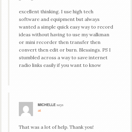
excellent thinking. I use high tech
software and equipment but always
wanted a simple quick easy way to record
ideas without having to use my walkman
or mini recorder then transfer then
convert then edit or burn. Blessings. PS I
stumbled across a way to save internet
radio links easily if you want to know
MICHELLE
says
at
That was a lot of help. Thank you!