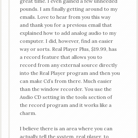
great time. I even gained a few unneeded
pounds. I am finally getting around to my
emails. Love to hear from you this way
and thank you for a previous email that
explained how to add analog audio to my
computer. I did, however, find an easier
way or sorts. Real Player Plus, $19.99, has
a record feature that allows you to
record from any external source directly
into the Real Player program and then you
can make Cd’s from there. Much easier
than the window recorder. You use the
Audio CD setting in the tools section of
the record program and it works like a
charm.
I believe there is an area where you can
actually tell the system, real player, to