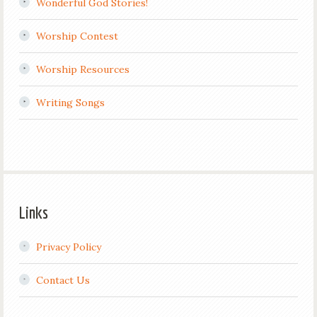
Wonderful God Stories!
Worship Contest
Worship Resources
Writing Songs
Links
Privacy Policy
Contact Us