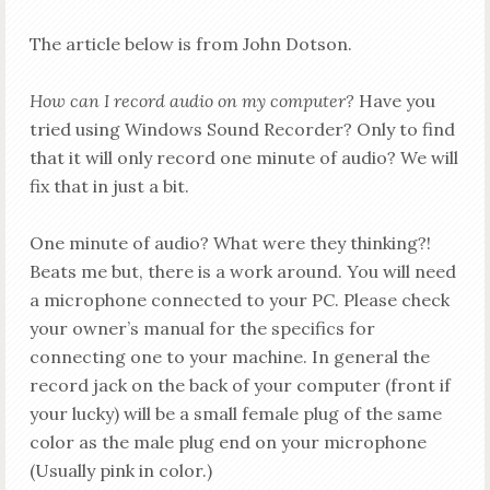
The article below is from John Dotson.
How can I record audio on my computer?
Have you
tried using Windows Sound Recorder? Only to find
that it will only record one minute of audio?
We will
fix that in just a bit.
One minute of audio? What were they thinking?!
Beats me but, there is a work around.
You will need
a microphone connected to your PC. Please check
your owner’s manual for the specifics for
connecting one to your machine. In general the
record jack on the back of your computer (front if
your
lucky) will be a small female plug of the same
color as the male plug end on your microphone
(Usually pink in color.)