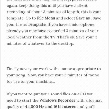
again
, keep doing this until you have a silent
recording of about 3 minutes of length, this is your
template. Go to
File Menu
and select
Save
as .
Save
your file as
Template.
If you have a microphone
already you may have recorded 3 minutes of your
local weather from the TV! That’s ok.
Save your 3
minutes of whatever to the desktop.
Finally, save your work with a name appropriate to
your song. Now, you have your 3 minutes of mono
for use on your machine…
If you want to put your sound files on a CD you
need to start the
Windows Recorder
with a format
quality of
44,000 Hz and 16 bit stereo
and you’ll