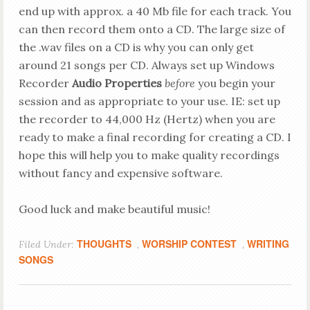
end up with approx. a 40 Mb file for each track. You
can then record them onto a CD. The large size of
the .wav files on a CD is why you can only get
around 21 songs per CD. Always set up Windows
Recorder
Audio Properties
before
you begin your
session and as appropriate to your use. IE: set up
the recorder to 44,000 Hz (Hertz) when you are
ready to make a final recording for creating a CD.
I
hope this will help you to make quality recordings
without fancy and expensive software.
Good luck and make beautiful music!
THOUGHTS
WORSHIP CONTEST
WRITING
Filed Under:
,
,
SONGS