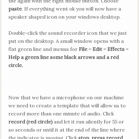
the again with the right mouse button. Choose
paste
. If everything went ok you will now
have
a
speaker shaped icon on your windows desktop.
Double-click the sound recorder icon that we just
put on the desktop. A small window opens with a
flat green line and menus for
File – Edit – Effects –
Help a green line some black arrows and a red
circle.
Now that we have a microphone on our machine
we need to create a template that will allow us to
record more than one minute of audio. Click
record (red circle)
and let it run silently for 55 or
so seconds or until it at the end of the line where
the indicator is moving. Click
stop, press record