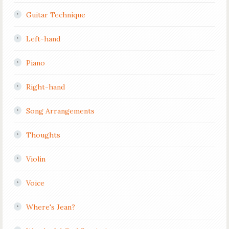
Guitar Technique
Left-hand
Piano
Right-hand
Song Arrangements
Thoughts
Violin
Voice
Where's Jean?