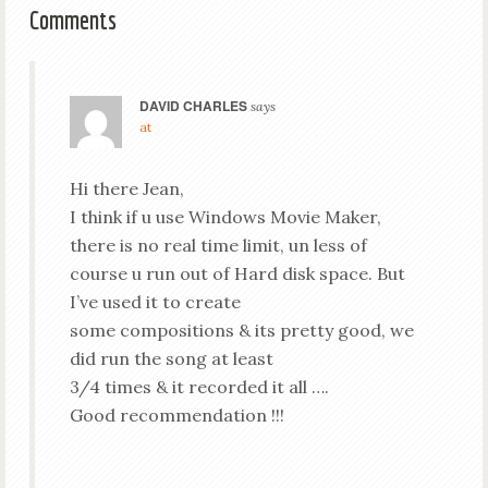
Comments
DAVID CHARLES
says
at
Hi there Jean,
I think if u use Windows Movie Maker,
there is no real time limit, un less of
course u run out of Hard disk space. But
I’ve used it to create
some compositions & its pretty good, we
did run the song at least
3/4 times & it recorded it all ….
Good recommendation !!!