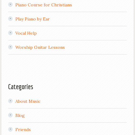
Piano Course for Christians
Play Piano by Ear
Vocal Help
Worship Guitar Lessons
Categories
About Music
Blog
Friends