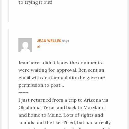
to trying it out!
JEAN WELLES
says
at
Jean here.. didn’t know the comments
were waiting for approval. Ben sent an
email with another solution he gave me
permission to post…
——–
I just returned from a trip to Arizona via
Oklahoma, Texas and back to Maryland
and home to Maine. Lots of sights and
sounds and the like. Tired, but had a really