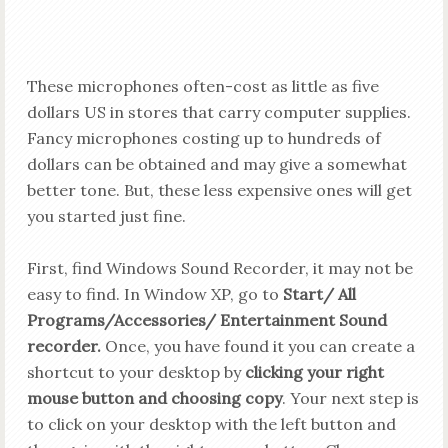
These microphones often-cost as little as five
dollars US in stores
that carry
computer supplies.
Fancy microphones costing up to hundreds of
dollars can be obtained and may give a somewhat
better tone. But, these less expensive ones will get
you started just fine.
First, find Windows Sound Recorder, it may not be
easy to find. In Window XP, go to
Start/ All
Programs/Accessories/ Entertainment Sound
recorder.
Once, you have found it you can create a
shortcut to your desktop by
clicking your right
mouse button and choosing copy
. Your next step is
to click on your desktop with the left button and