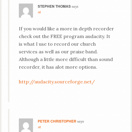
STEPHEN THOMAS
says
at
If you would like a more in depth recorder
check out the FREE program audacity. It
is what I use to record our church
services as well as our praise band.
Although a little more difficult than sound
recorder, it has alot more options.
http://audacity.sourceforge.net/
PETER CHRISTOPHER
says
at