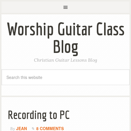
Worship Guitar Class
Blog
Christian Guitar Lessons Blog
Recording to PC
JEAN
8 COMMENTS
By