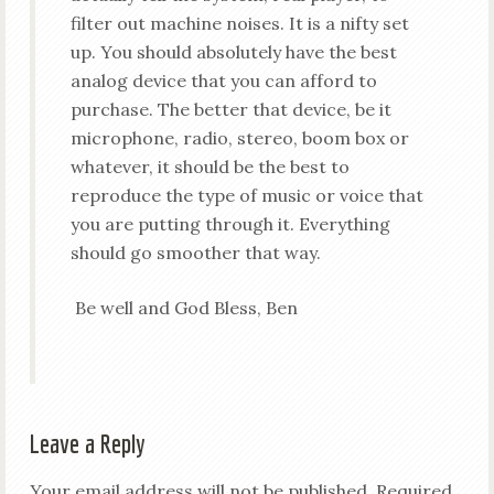
filter out machine noises. It is a nifty set
up. You should absolutely have the best
analog device that you can afford to
purchase. The better that device, be it
microphone, radio, stereo, boom box or
whatever, it should be the best to
reproduce the type of music or voice that
you are putting through it. Everything
should go smoother that way.
Be well and God Bless, Ben
Leave a Reply
Your email address will not be published.
Required