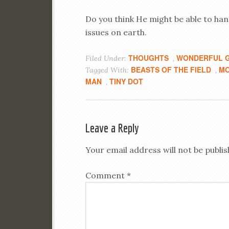
Do you think He might be able to handl
issues on earth.
THOUGHTS
WONDERFUL G
Filed Under:
,
BEASTS OF THE FIELD
MO
Tagged With:
,
MAN
TINY DOT
,
Leave a Reply
Your email address will not be publis
Comment
*