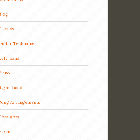
Blog
Friends
Guitar Technique
Left-hand
Piano
Right-hand
Song Arrangements
Thoughts
Violin