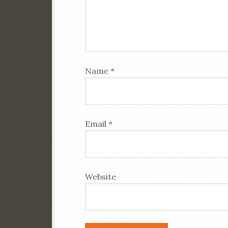
Name
*
Email
*
Website