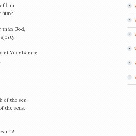
of him,
r him?
r than God,
ajesty!
s of Your hands;
,
h of the sea,
f the seas.
 earth!