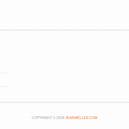
COPYRIGHT © 2026
JEANWELLES.COM