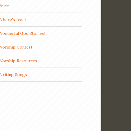
Voice
Where's Jean?
Wonderful God Stories!
Worship Contest
Worship Resources
Writing Songs