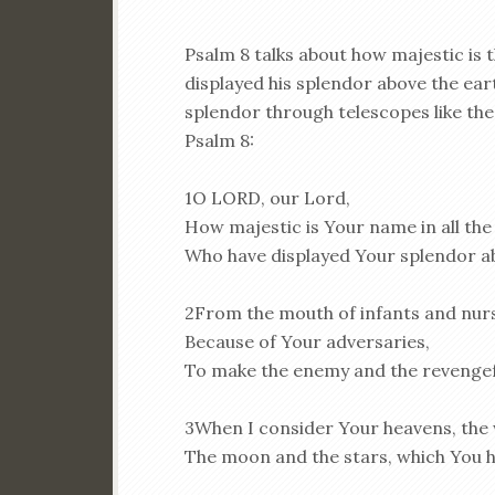
Psalm 8 talks about how majestic is t
displayed his splendor above the ea
splendor through telescopes like the 
Psalm 8:
1O LORD, our Lord,
How majestic is Your name in all the
Who have displayed Your splendor a
2From the mouth of infants and nurs
Because of Your adversaries,
To make the enemy and the revengef
3When I consider Your heavens, the 
The moon and the stars, which You 