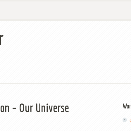
r
on – Our Universe
Wor