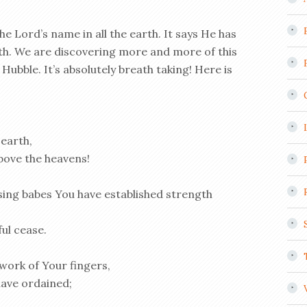
he Lord’s name in all the earth. It says He has
rth. We are discovering more and more of this
Hubble. It’s absolutely breath taking!
Here is
 earth,
bove the heavens!
ing babes You have established strength
ul cease.
work of Your fingers,
have ordained;