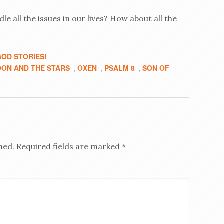
e all the issues in our lives? How about all the
OD STORIES!
ON AND THE STARS
OXEN
PSALM 8
SON OF
,
,
,
hed.
Required fields are marked
*