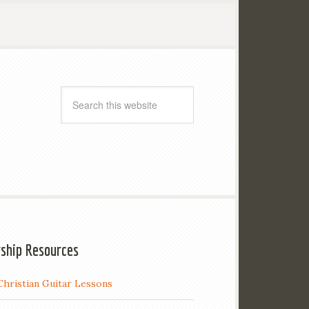
ship Resources
Christian Guitar Lessons