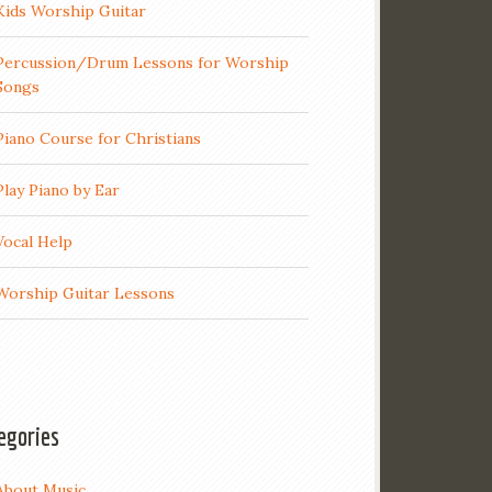
Kids Worship Guitar
Percussion/Drum Lessons for Worship
Songs
Piano Course for Christians
Play Piano by Ear
Vocal Help
Worship Guitar Lessons
egories
About Music