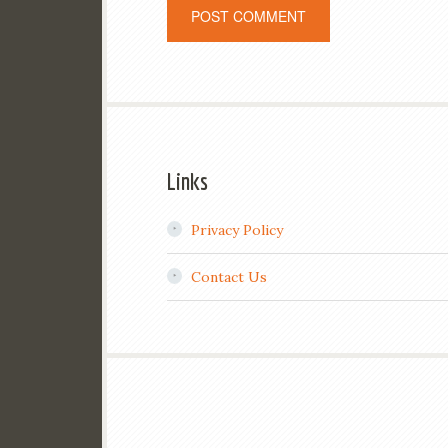
Links
Privacy Policy
Contact Us