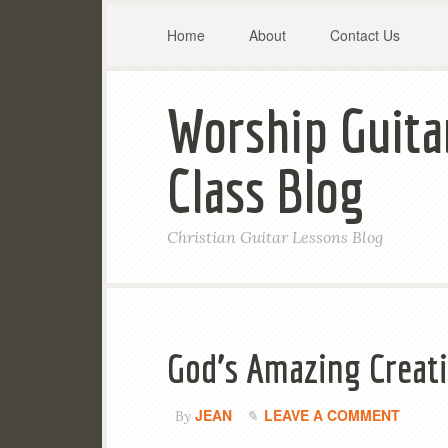
Home
About
Contact Us
Worship Guita
Class Blog
Christian Guitar Lessons Blog
God’s Amazing Creati
JEAN
LEAVE A COMMENT
By