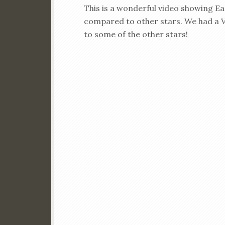
This is a wonderful video showing E
compared to other stars. We had a V
to some of the other stars!