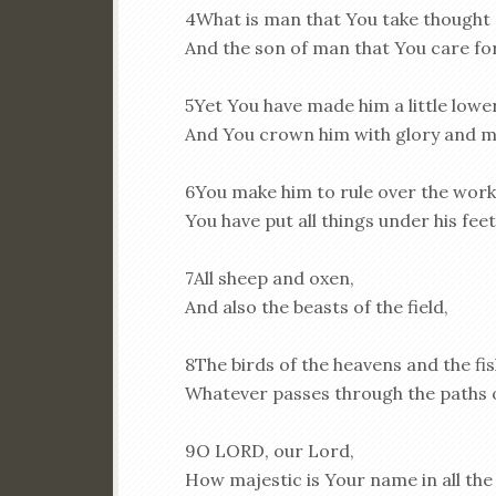
4What is man that You take thought 
And the son of man that You care fo
5Yet You have made him a little lowe
And You crown him with glory and m
6You make him to rule over the work
You have put all things under his feet
7All sheep and oxen,
And also the beasts of the field,
8The birds of the heavens and the fis
Whatever passes through the paths o
9O LORD, our Lord,
How majestic is Your name in all the