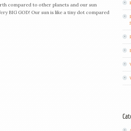
arth compared to other planets and our sun
ery BIG GOD! Our sun is like a tiny dot compared
Cat