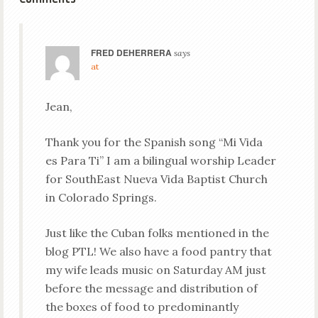
FRED DEHERRERA
says
at
Jean,
Thank you for the Spanish song “Mi Vida
es Para Ti” I am a bilingual worship Leader
for SouthEast Nueva Vida Baptist Church
in Colorado Springs.
Just like the Cuban folks mentioned in the
blog PTL! We also have a food pantry that
my wife leads music on Saturday AM just
before the message and distribution of
the boxes of food to predominantly