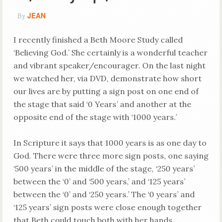
JEAN
By
I recently finished a Beth Moore Study called
‘Believing God.’ She certainly is a wonderful teacher
and vibrant speaker/encourager. On the last night
we watched her, via DVD, demonstrate how short
our lives are by putting a sign post on one end of
the stage that said ‘0 Years’ and another at the
opposite end of the stage with ‘1000 years.’
In Scripture it says that 1000 years is as one day to
God. There were three more sign posts, one saying
‘500 years’ in the middle of the stage, ‘250 years’
between the ‘0’ and ‘500 years,’ and ‘125 years’
between the ‘0’ and ‘250 years.’ The ‘0 years’ and
‘125 years’ sign posts were close enough together
that Beth could touch both with her hands.