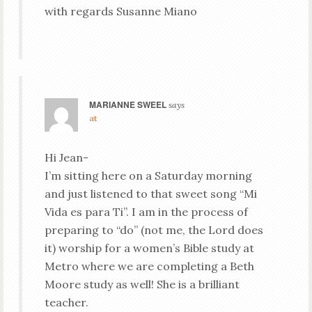
with regards Susanne Miano
MARIANNE SWEEL
says
at
Hi Jean-
I’m sitting here on a Saturday morning
and just listened to that sweet song “Mi
Vida es para Ti”. I am in the process of
preparing to “do” (not me, the Lord does
it) worship for a women’s Bible study at
Metro where we are completing a Beth
Moore study as well! She is a brilliant
teacher.