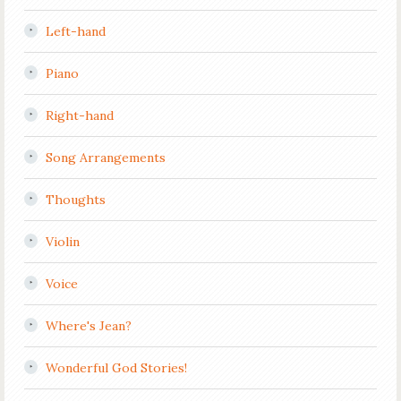
Left-hand
Piano
Right-hand
Song Arrangements
Thoughts
Violin
Voice
Where's Jean?
Wonderful God Stories!