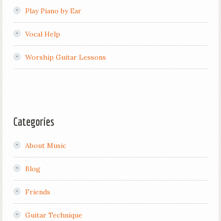
Play Piano by Ear
Vocal Help
Worship Guitar Lessons
Categories
About Music
Blog
Friends
Guitar Technique