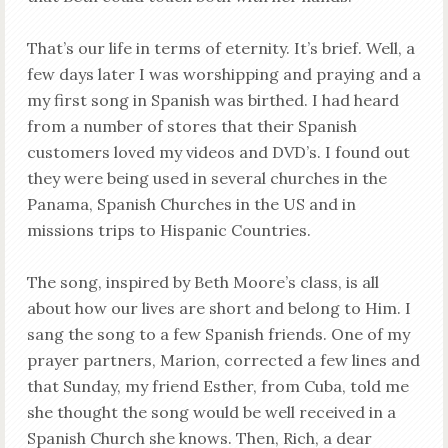
That’s our life in terms of eternity. It’s brief. Well, a
few days later I was worshipping and praying and a
my first song in Spanish was birthed. I had heard
from a number of stores that their Spanish
customers loved my videos and DVD’s. I found out
they were being used in several churches in the
Panama, Spanish Churches in the US and in
missions trips to Hispanic Countries.
The song, inspired by Beth Moore’s class, is all
about how our lives are short and belong to Him. I
sang the song to a few Spanish friends. One of my
prayer partners, Marion, corrected a few lines and
that Sunday, my friend Esther, from Cuba, told me
she thought the song would be well received in a
Spanish Church she knows. Then, Rich, a dear