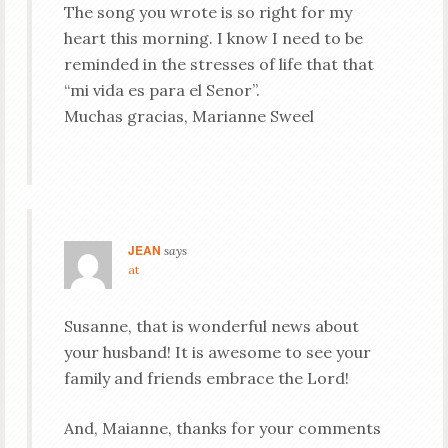
The song you wrote is so right for my
heart this morning. I know I need to be
reminded in the stresses of life that that
“mi vida es para el Senor”.
Muchas gracias, Marianne Sweel
JEAN
says
at
Susanne, that is wonderful news about
your husband! It is awesome to see your
family and friends embrace the Lord!
And, Maianne, thanks for your comments