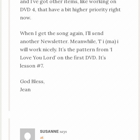
and I’ve got other items, like working on
DVD 4, that have a bit higher priority right
now.
When I get the song again, I’ll send
another Newsletter. Meanwhile, T i (ma) i
will work nicely. It’s the pattern from ‘I
Love You Lord’ on the first DVD. It’s
lesson #7.
God Bless,
Jean
SUSANNE
says
at