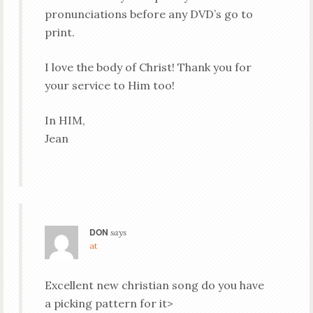
pronunciations before any DVD’s go to
print.
I love the body of Christ! Thank you for
your service to Him too!
In HIM,
Jean
DON
says
at
Excellent new christian song do you have
a picking pattern for it>