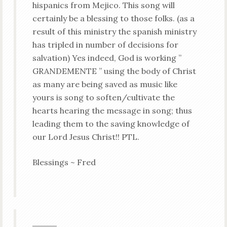
hispanics from Mejico. This song will
certainly be a blessing to those folks. (as a
result of this ministry the spanish ministry
has tripled in number of decisions for
salvation) Yes indeed, God is working ”
GRANDEMENTE ” using the body of Christ
as many are being saved as music like
yours is song to soften/cultivate the
hearts hearing the message in song; thus
leading them to the saving knowledge of
our Lord Jesus Christ!! PTL.
Blessings ~ Fred