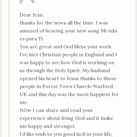
Dear Jean,
thanks for the news all the time. I was
amazed of hearing your new song Mi vida
es para Ti.
You are great and God bless your work.
I’ve met Christian people in England and I
was happy to see how God is working on
us through the Holy Spirit. My husband
opened his heart to Jesus thanks to those
people in Forest Town Church-Watford,
UK and this day was the most happiest for
me.
NOw I can share and read your
experience about living God and it make
me happy and stronger.
I’d like wish to you good luck in your life,