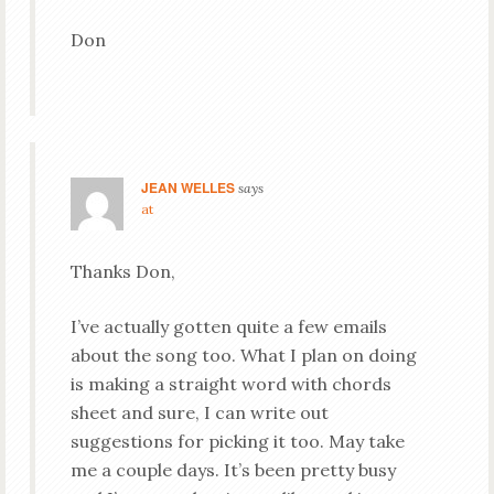
Don
JEAN WELLES
says
at
Thanks Don,
I’ve actually gotten quite a few emails
about the song too. What I plan on doing
is making a straight word with chords
sheet and sure, I can write out
suggestions for picking it too. May take
me a couple days. It’s been pretty busy