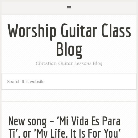
Worship Guitar Class
Blog
Christian Guitar Lessons Blog
New song – 'Mi Vida Es Para
Ti', or 'My Life, It Is For You'