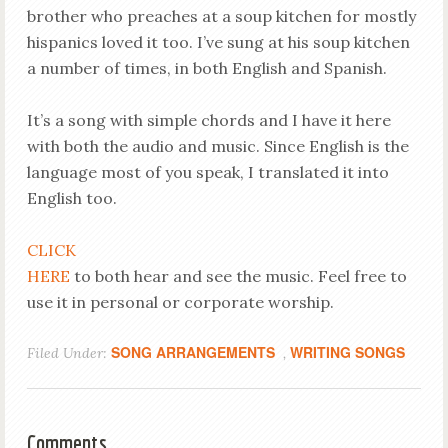
brother who preaches at a soup kitchen for mostly
hispanics loved it too. I’ve sung at his soup kitchen
a number of times, in both English and Spanish.
It’s a song with simple chords and I have it here
with both the audio and music. Since English is the
language most of you speak, I translated it into
English too.
CLICK
HERE
to both hear and see the music. Feel free to
use it in personal or corporate worship.
SONG ARRANGEMENTS
WRITING SONGS
Filed Under:
,
Comments