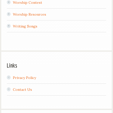
Worship Contest
Worship Resources
Writing Songs
Links
Privacy Policy
Contact Us