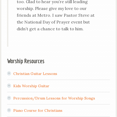
too. Glad to hear you’re still leading
worship. Please give my love to our
friends at Metro. I saw Pastor Steve at
the National Day of Prayer event but
didn’t get a chance to talk to him.
Worship Resources
Christian Guitar Lessons
Kids Worship Guitar
Percussion/Drum Lessons for Worship Songs
Piano Course for Christians