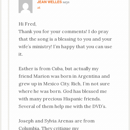
JEAN WELLES
says
at
Hi Fred,
Thank you for your comments! I do pray
that the song is a blessing to you and your
wife’s ministry! I’m happy that you can use
it.
Esther is from Cuba, but actually my
friend Marion was born in Argentina and
grew up in Mexico City. Rich, I’m not sure
where he was born. God has blessed me
with many precious Hispanic friends.
Several of them help me with the DVD’s.
Joseph and Sylvia Arenas are from
Columbia. They critique my